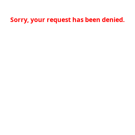
Sorry, your request has been denied.