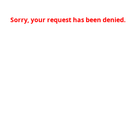
Sorry, your request has been denied.