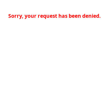
Sorry, your request has been denied.